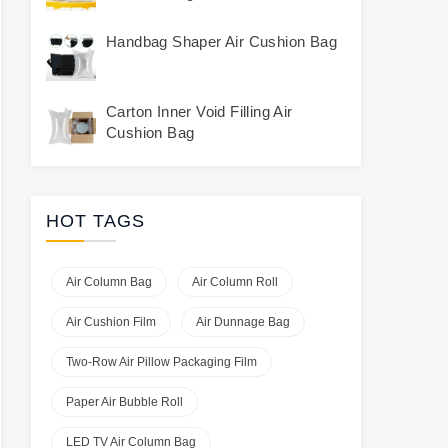
Handbag Shaper Air Cushion Bag
Carton Inner Void Filling Air
Cushion Bag
HOT TAGS
Air Column Bag
Air Column Roll
Air Cushion Film
Air Dunnage Bag
Two-Row Air Pillow Packaging Film
Paper Air Bubble Roll
LED TV Air Column Bag