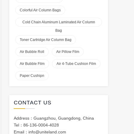
Colorful Air Column Bags
Cold Chain Aluminum Laminated Air Column
Bag
Toner Cartridge Air Column Bag
Air Bubble Roll
Air Pillow Film
Air Bubble Film
Air 4-Tube Cushion Film
Paper Cushipn
CONTACT US
Address：Guangzhou, Guangdong, China
Tel：86-136-0004-4028
Email：
info@uniteland.com