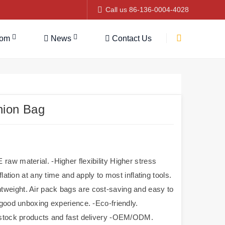
Call us 86-136-0004-4028
tom
News
Contact Us
hion Bag
aw material. -Higher flexibility Higher stress
lation at any time and apply to most inflating tools.
Lightweight. Air pack bags are cost-saving and easy to
 good unboxing experience. -Eco-friendly.
n-stock products and fast delivery -OEM/ODM.