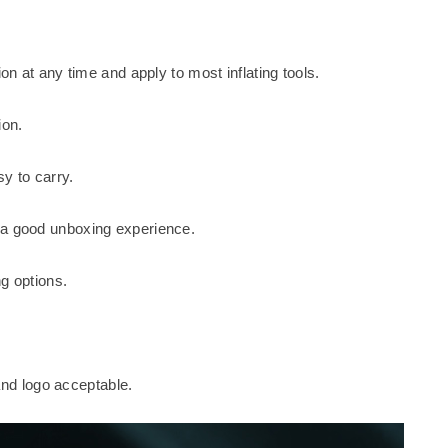
on at any time and apply to most inflating tools.
ion.
y to carry.
 a good unboxing experience.
g options.
d logo acceptable.