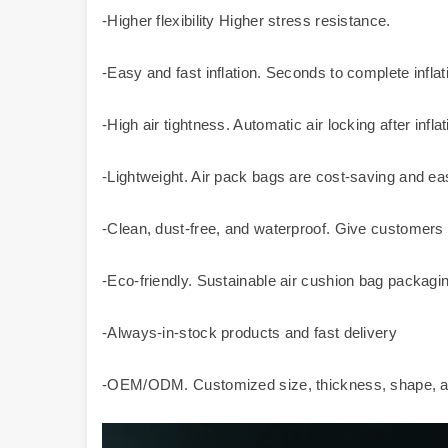
-Higher flexibility Higher stress resistance.
-Easy and fast inflation. Seconds to complete inflati
-High air tightness. Automatic air locking after inflat
-Lightweight. Air pack bags are cost-saving and eas
-Clean, dust-free, and waterproof. Give customers
-Eco-friendly. Sustainable air cushion bag packagin
-Always-in-stock products and fast delivery
-OEM/ODM. Customized size, thickness, shape, an