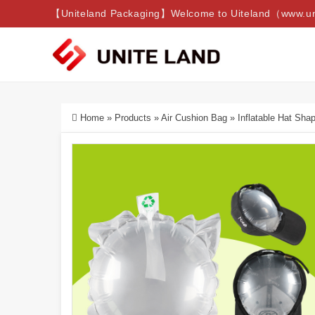
【Uniteland Packaging】Welcome to Uiteland（www.uni
Home
»
Products
»
Air Cushion Bag
»
Inflatable Hat Sha