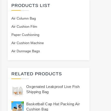
PRODUCTS LIST
Air Column Bag
Air Cushion Film
Paper Cushioning
Air Cushion Machine
Air Dunnage Bags
RELATED PRODUCTS
Oxgenated Leakproof Live Fish
Shipping Bag
Basketball Cap Hat Packing Air
Cushion Bag