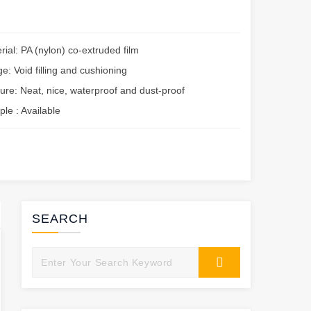
rial: PA (nylon) co-extruded film
e: Void filling and cushioning
ure: Neat, nice, waterproof and dust-proof
le : Available
SEARCH