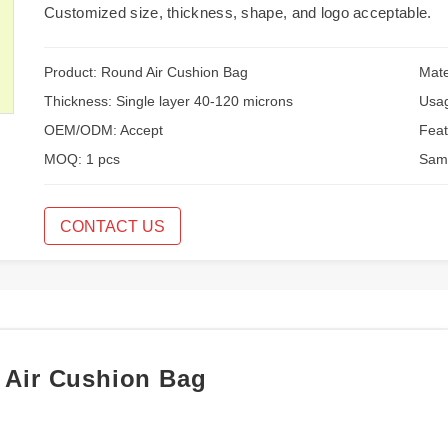
Customized size, thickness, shape, and logo acceptable.
Product: Round Air Cushion Bag
Mate
Thickness: Single layer 40-120 microns
Usag
OEM/ODM: Accept
Feat
MOQ: 1 pcs
Samp
CONTACT US
d Air Cushion Bag