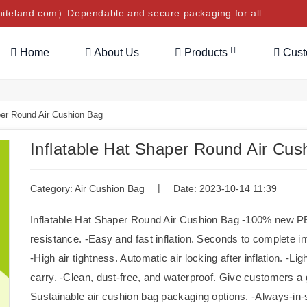
teland.com）Dependable and secure packaging for all.
Home
About Us
Products
Cus
per Round Air Cushion Bag
Inflatable Hat Shaper Round Air Cus
|
Category:
Air Cushion Bag
Date: 2023-10-14 11:39
Inflatable Hat Shaper Round Air Cushion Bag -100% new PE r
resistance. -Easy and fast inflation. Seconds to complete inf
-High air tightness. Automatic air locking after inflation. -
carry. -Clean, dust-free, and waterproof. Give customers a
Sustainable air cushion bag packaging options. -Always-i