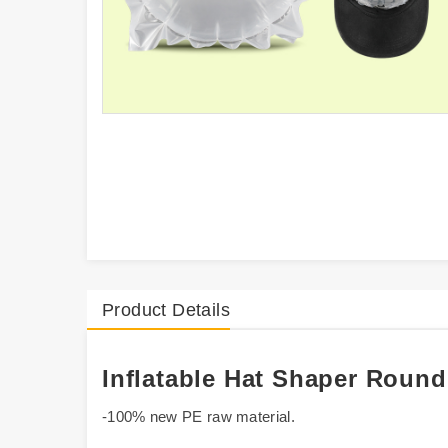
Product Details
Inflatable Hat Shaper Roun
-100% new PE raw material.