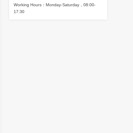
Working Hours：Monday-Saturday，08:00-
17:30