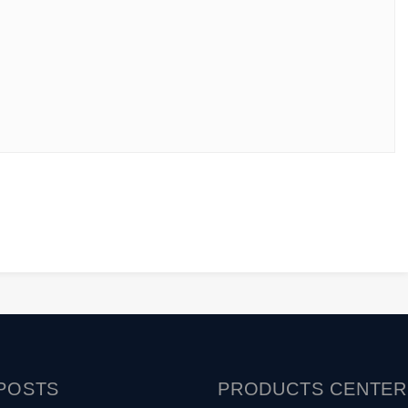
POSTS
PRODUCTS
CENTER