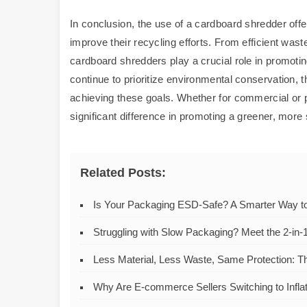
In conclusion, the use of a cardboard shredder off
improve their recycling efforts. From efficient was
cardboard shredders play a crucial role in promot
continue to prioritize environmental conservation, 
achieving these goals. Whether for commercial or 
significant difference in promoting a greener, more 
Related Posts:
Is Your Packaging ESD-Safe? A Smarter Way to 
Struggling with Slow Packaging? Meet the 2-in-1
Less Material, Less Waste, Same Protection: T
Why Are E-commerce Sellers Switching to Infla