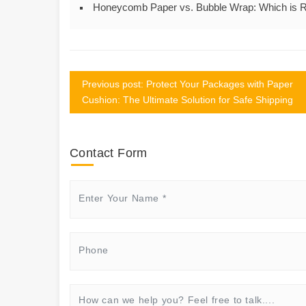
Honeycomb Paper vs. Bubble Wrap: Which is Ri
Previous post: Protect Your Packages with Paper
Cushion: The Ultimate Solution for Safe Shipping
Contact Form