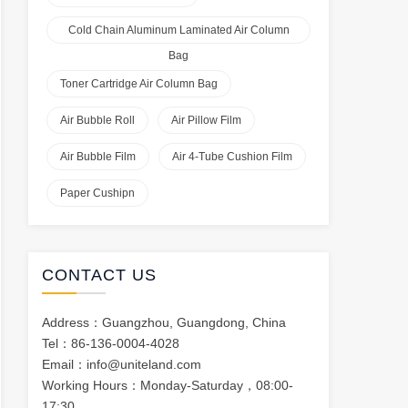
Cold Chain Aluminum Laminated Air Column
Bag
Toner Cartridge Air Column Bag
Air Bubble Roll
Air Pillow Film
Air Bubble Film
Air 4-Tube Cushion Film
Paper Cushipn
CONTACT US
Address：Guangzhou, Guangdong, China
Tel：86-136-0004-4028
Email：
info@uniteland.com
Working Hours：Monday-Saturday，08:00-
17:30