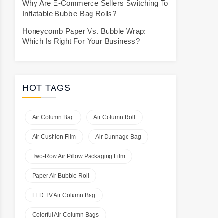
Why Are E-Commerce Sellers Switching To
Inflatable Bubble Bag Rolls?
Honeycomb Paper Vs. Bubble Wrap:
Which Is Right For Your Business?
HOT TAGS
Air Column Bag
Air Column Roll
Air Cushion Film
Air Dunnage Bag
Two-Row Air Pillow Packaging Film
Paper Air Bubble Roll
LED TV Air Column Bag
Colorful Air Column Bags