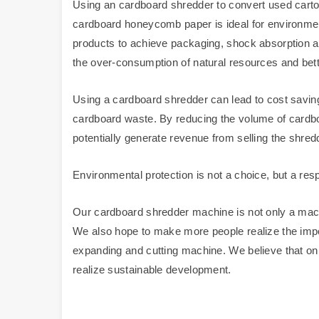
Using an cardboard shredder to convert used carto
cardboard honeycomb paper is ideal for environmenta
products to achieve packaging, shock absorption an
the over-consumption of natural resources and bette
Using a cardboard shredder can lead to cost saving
cardboard waste. By reducing the volume of cardb
potentially generate revenue from selling the shredd
Environmental protection is not a choice, but a respo
Our cardboard shredder machine is not only a mach
We also hope to make more people realize the impo
expanding and cutting machine. We believe that on
realize sustainable development.