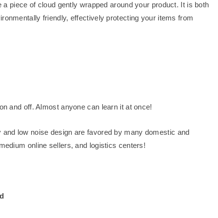
ke a piece of cloud gently wrapped around your product. It is both
ronmentally friendly, effectively protecting your items from
on and off. Almost anyone can learn it at once!
dy and low noise design are favored by many domestic and
medium online sellers, and logistics centers!
nd