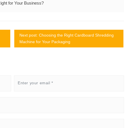
ght for Your Business?
Next post: Choosing the Right Cardboard Shredding
Machine for Your Packaging