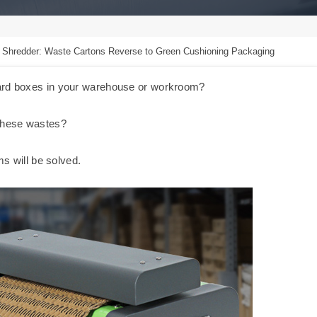
 Shredder: Waste Cartons Reverse to Green Cushioning Packaging
oard boxes in your warehouse or workroom?
 these wastes?
ms will be solved.