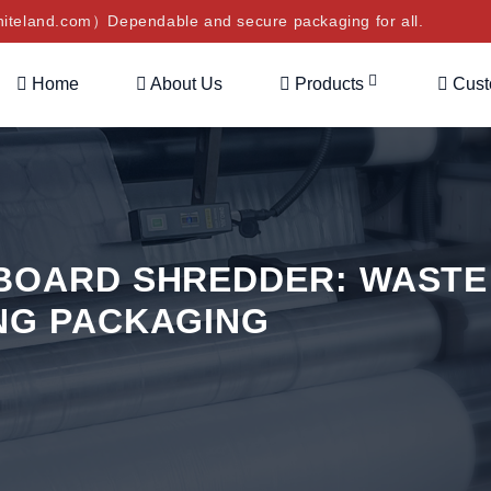
teland.com）Dependable and secure packaging for all.
Home
About Us
Products
Cus
BOARD SHREDDER: WASTE
NG PACKAGING