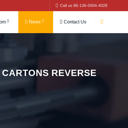
Call us 86-136-0004-4028
tom
News
Contact Us
 CARTONS REVERSE