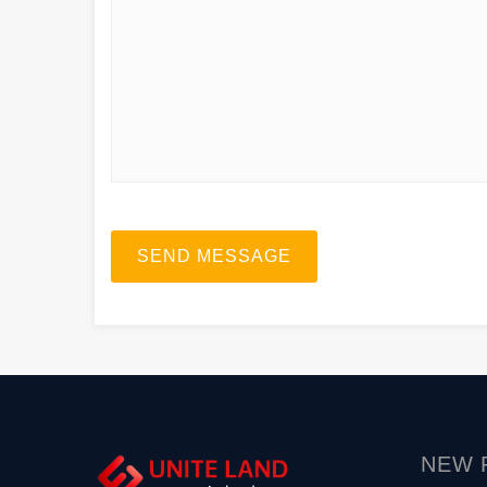
SEND MESSAGE
NEW