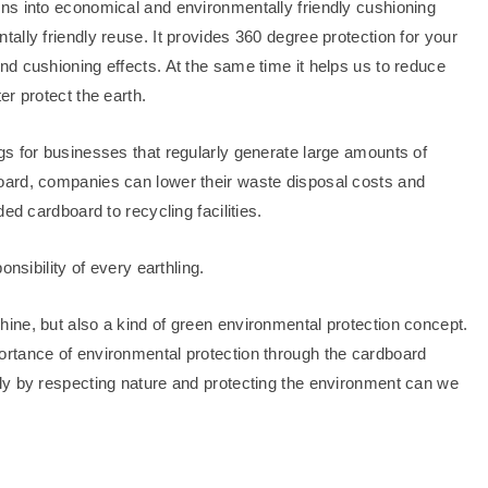
ns into economical and environmentally friendly cushioning
lly friendly reuse. It provides 360 degree protection for your
d cushioning effects. At the same time it helps us to reduce
r protect the earth.
s for businesses that regularly generate large amounts of
oard, companies can lower their waste disposal costs and
ed cardboard to recycling facilities.
nsibility of every earthling.
ine, but also a kind of green environmental protection concept.
rtance of environmental protection through the cardboard
ly by respecting nature and protecting the environment can we