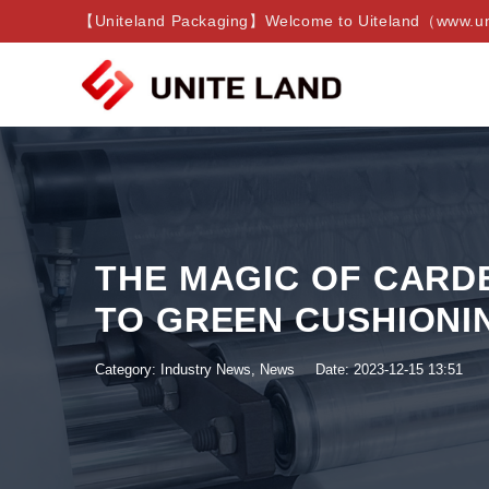
【Uniteland Packaging】Welcome to Uiteland（www.uni
THE MAGIC OF CARD
TO GREEN CUSHIONI
Category:
Industry News
,
News
Date: 2023-12-15 13:51