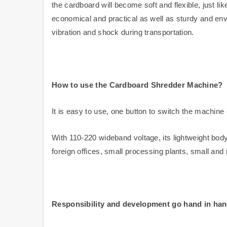
the cardboard will become soft and flexible, just li
economical and practical as well as sturdy and envi
vibration and shock during transportation.
How to use the
Cardboard Shredder
Machine?
It is easy to use, one button to switch the machine 
With 110-220 wideband voltage, its lightweight bo
foreign offices, small processing plants, small and 
Responsibility and development go hand in ha