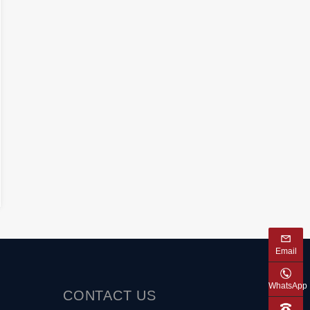
Email
WhatsApp
CONTACT
US