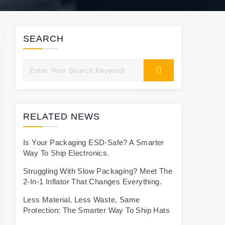
SEARCH
RELATED NEWS
Is Your Packaging ESD-Safe? A Smarter
Way To Ship Electronics.
Struggling With Slow Packaging? Meet The
2-In-1 Inflator That Changes Everything.
Less Material, Less Waste, Same
Protection: The Smarter Way To Ship Hats