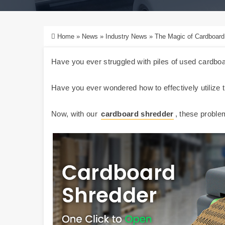
Home
»
News
»
Industry News
»
The Magic of Cardboard
Have you ever struggled with piles of used cardb
Have you ever wondered how to effectively utilize
Now, with our
cardboard shredder
, these proble