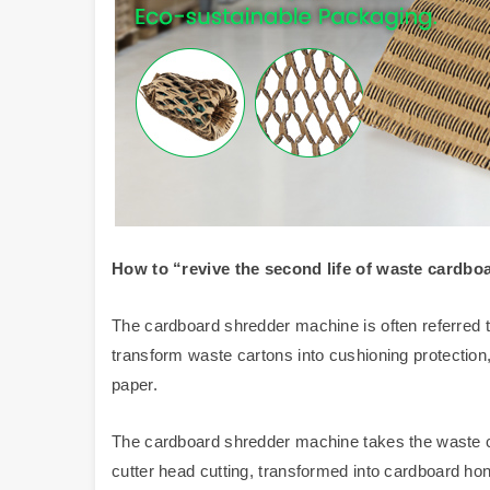
How to
“
revive
the second life of waste cardbo
The cardboard shredder machine is often referred to
transform waste cartons into cushioning protectio
paper.
The cardboard shredder machine takes the waste c
cutter head cutting, transformed into cardboard ho