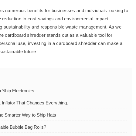
ers numerous benefits for businesses and individuals looking to
te reduction to cost savings and environmental impact,
ing sustainability and responsible waste management. As we
the cardboard shredder stands out as a valuable tool for
personal use, investing in a cardboard shredder can make a
sustainable future
Ship Electronics.
 Inflator That Changes Everything.
he Smarter Way to Ship Hats
table Bubble Bag Rolls?