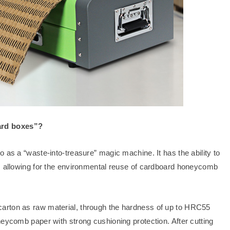
ard boxes”?
 as a “waste-into-treasure” magic machine. It has the ability to
n, allowing for the environmental reuse of cardboard honeycomb
arton as raw material, through the hardness of up to HRC55
neycomb paper with strong cushioning protection. After cutting