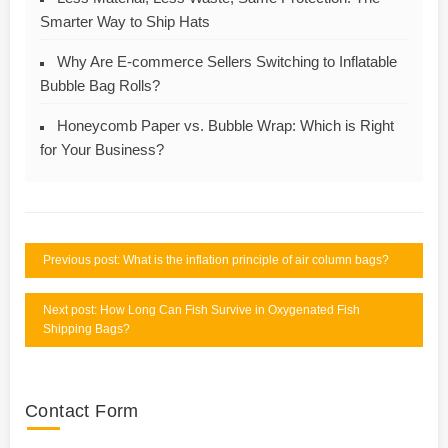
Smarter Way to Ship Hats
Why Are E-commerce Sellers Switching to Inflatable
Bubble Bag Rolls?
Honeycomb Paper vs. Bubble Wrap: Which is Right
for Your Business?
Previous post: What is the inflation principle of air column bags?
Next post: How Long Can Fish Survive in Oxygenated Fish
Shipping Bags?
Contact Form