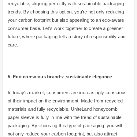
recyclable, aligning perfectly with sustainable packaging
trends. By choosing this option, you’re not only reducing
your carbon footprint but also appealing to an eco-aware
consumer base. Let’s work together to create a greener
future, where packaging tells a story of responsibility and
care.
5
. Eco-conscious brands: sustainable elegance
In today’s market, consumers are increasingly conscious
of their impact on the environment. Made from recycled
materials and fully recyclable, UniteLand honeycomb
paper sleeve is fully in line with the trend of sustainable
packaging. By choosing this type of packaging, you will
not only reduce your carbon footprint, but also attract