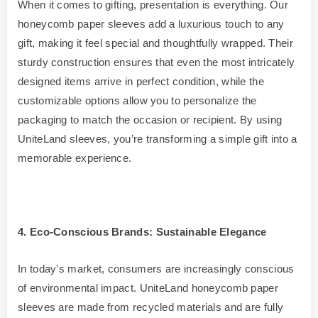
When it comes to gifting, presentation is everything. Our
honeycomb paper sleeves add a luxurious touch to any
gift, making it feel special and thoughtfully wrapped. Their
sturdy construction ensures that even the most intricately
designed items arrive in perfect condition, while the
customizable options allow you to personalize the
packaging to match the occasion or recipient. By using
UniteLand sleeves, you’re transforming a simple gift into a
memorable experience.
4
. Eco-Conscious Brands: Sustainable Elegance
In today’s market, consumers are increasingly conscious
of environmental impact. UniteLand honeycomb paper
sleeves are made from recycled materials and are fully