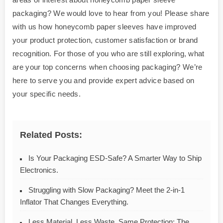
packaging? We would love to hear from you! Please share
with us how honeycomb paper sleeves have improved
your product protection, customer satisfaction or brand
recognition. For those of you who are still exploring, what
are your top concerns when choosing packaging? We’re
here to serve you and provide expert advice based on
your specific needs.
Related Posts:
Is Your Packaging ESD-Safe? A Smarter Way to Ship
Electronics.
Struggling with Slow Packaging? Meet the 2-in-1
Inflator That Changes Everything.
Less Material, Less Waste, Same Protection: The