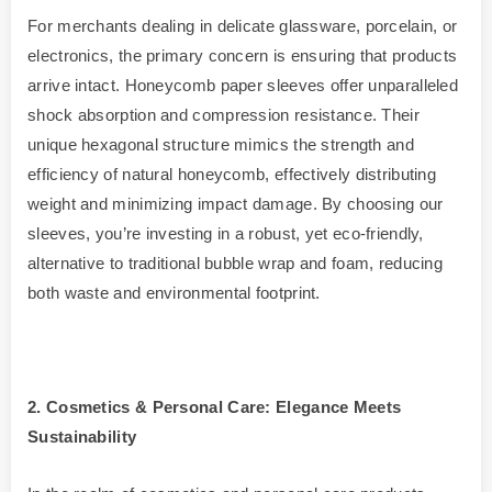
For merchants dealing in delicate glassware, porcelain, or
electronics, the primary concern is ensuring that products
arrive intact. Honeycomb paper sleeves offer unparalleled
shock absorption and compression resistance. Their
unique hexagonal structure mimics the strength and
efficiency of natural honeycomb, effectively distributing
weight and minimizing impact damage. By choosing our
sleeves, you’re investing in a robust, yet eco-friendly,
alternative to traditional bubble wrap and foam, reducing
both waste and environmental footprint.
2. Cosmetics & Personal Care: Elegance Meets
Sustainability