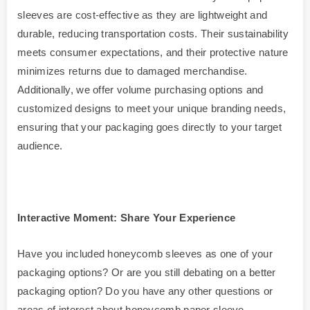
sleeves are cost-effective as they are lightweight and
durable, reducing transportation costs. Their sustainability
meets consumer expectations, and their protective nature
minimizes returns due to damaged merchandise.
Additionally, we offer volume purchasing options and
customized designs to meet your unique branding needs,
ensuring that your packaging goes directly to your target
audience.
Interactive Moment: Share Your Experience
Have you included honeycomb sleeves as one of your
packaging options? Or are you still debating on a better
packaging option? Do you have any other questions or
areas of interest about honeycomb paper sleeve