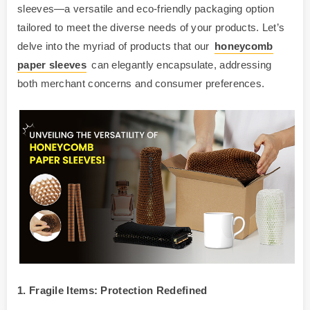
sleeves—a versatile and eco-friendly packaging option
tailored to meet the diverse needs of your products. Let’s
delve into the myriad of products that our
honeycomb
paper sleeves
can elegantly encapsulate, addressing
both merchant concerns and consumer preferences.
1. Fragile Items: Protection Redefined