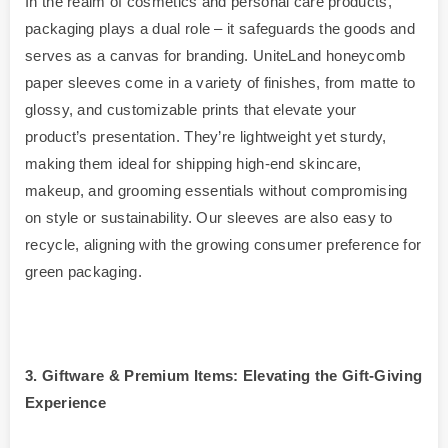
In the realm of cosmetics and personal care products,
packaging plays a dual role – it safeguards the goods and
serves as a canvas for branding. UniteLand honeycomb
paper sleeves come in a variety of finishes, from matte to
glossy, and customizable prints that elevate your
product’s presentation. They’re lightweight yet sturdy,
making them ideal for shipping high-end skincare,
makeup, and grooming essentials without compromising
on style or sustainability. Our sleeves are also easy to
recycle, aligning with the growing consumer preference for
green packaging.
3
. Giftware & Premium Items: Elevating the Gift-Giving
Experience