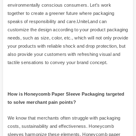
environmentally conscious consumers. Let’s work
together to create a greener future where packaging
speaks of responsibility and care.UniteLand can
customize the design according to your product packaging
needs, such as size, color, etc., which will not only provide
your products with reliable shock and drop protection, but
also provide your customers with refreshing visual and
tactile sensations to convey your brand concept.
How is
Honeycomb
Paper Sleeve Packaging targeted
to solve merchant pain points?
We know that merchants often struggle with packaging
costs, sustainability and effectiveness. Honeycomb
sleeves harmonize these elements. Honeycomb paper