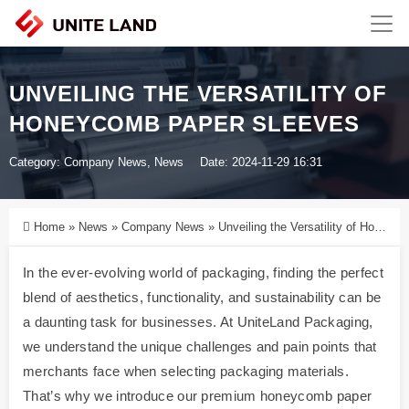
UNVEILING THE VERSATILITY OF
HONEYCOMB PAPER SLEEVES
Category:
Company News
,
News
Date: 2024-11-29 16:31
Home
»
News
»
Company News
»
Unveiling the Versatility of Honeycomb Paper Sleeves
In the ever-evolving world of packaging, finding the perfect
blend of aesthetics, functionality, and sustainability can be
a daunting task for businesses. At UniteLand Packaging,
we understand the unique challenges and pain points that
merchants face when selecting packaging materials.
That’s why we introduce our premium honeycomb paper