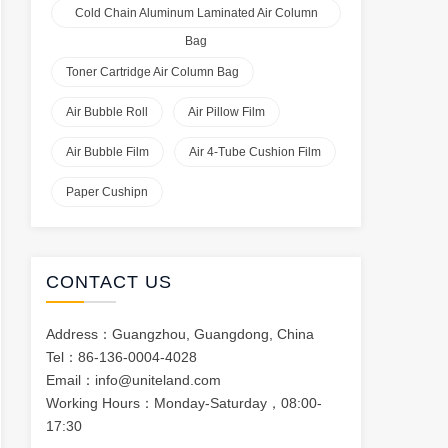
Cold Chain Aluminum Laminated Air Column
Bag
Toner Cartridge Air Column Bag
Air Bubble Roll
Air Pillow Film
Air Bubble Film
Air 4-Tube Cushion Film
Paper Cushipn
CONTACT US
Address：Guangzhou, Guangdong, China
Tel：86-136-0004-4028
Email：
info@uniteland.com
Working Hours：Monday-Saturday，08:00-
17:30