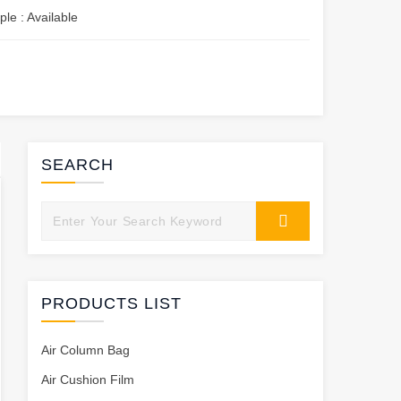
le : Available
SEARCH
PRODUCTS LIST
Air Column Bag
Air Cushion Film