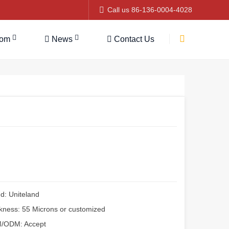
Call us 86-136-0004-4028
tom
News
Contact Us
d: Uniteland
kness: 55 Microns or customized
/ODM: Accept