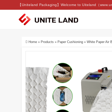
【Uniteland Packaging】Welcome to Uiteland（www.uni
Home
»
Products
»
Paper Cushioning
»
White Paper Air 