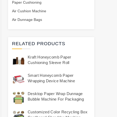
Paper Cushioning
Air Cushion Machine
Air Dunnage Bags
RELATED PRODUCTS
Kraft Honeycomb Paper
Cushioning Sleeve Roll
Smart Honeycomb Paper
Wrapping Device Machine
Desktop Paper Wrap Dunnage
Bubble Machine For Packaging
Customized Color Recycling Box