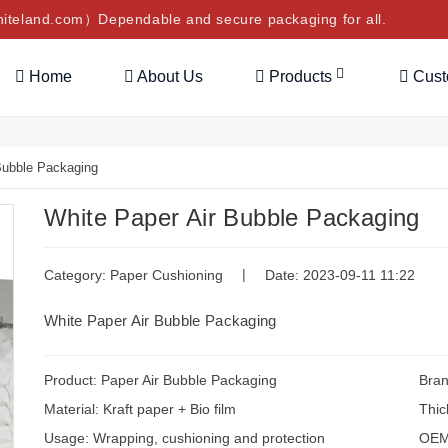
teland.com）Dependable and secure packaging for all.
Home
About Us
Products
Cus
Bubble Packaging
White Paper Air Bubble Packaging
|
Category:
Paper Cushioning
Date: 2023-09-11 11:22
White Paper Air Bubble Packaging
Product: Paper Air Bubble Packaging
Bran
Material: Kraft paper + Bio film
Thic
Usage: Wrapping, cushioning and protection
OEM