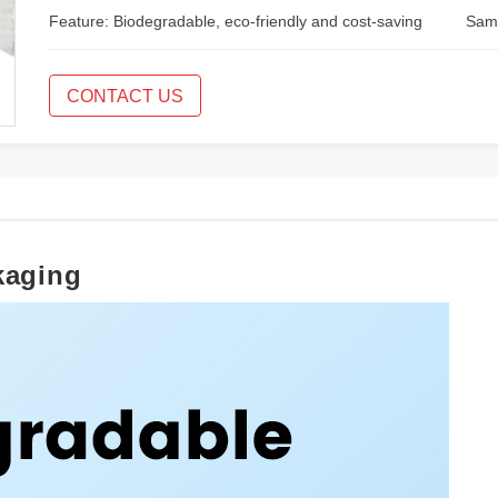
Feature: Biodegradable, eco-friendly and cost-saving
Samp
CONTACT US
kaging