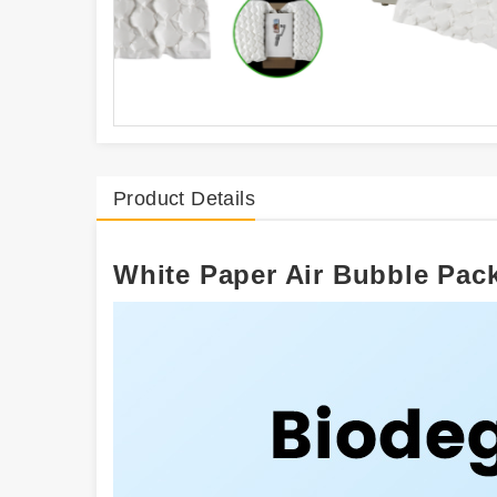
Product Details
White Paper Air Bubble Pac