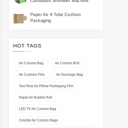
Cardboard Shredder Machine
Paper Air 4-Tube Cushion
Packaging
HOT TAGS
Air Column Bag
Air Column Roll
Air Cushion Film
Air Dunnage Bag
Two-Row Air Pillow Packaging Film
Paper Air Bubble Roll
LED TV Air Column Bag
Colorful Air Column Bags